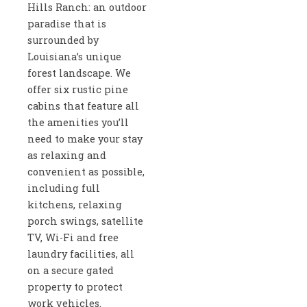
Hills Ranch: an outdoor
paradise that is
surrounded by
Louisiana’s unique
forest landscape. We
offer six rustic pine
cabins that feature all
the amenities you’ll
need to make your stay
as relaxing and
convenient as possible,
including full
kitchens, relaxing
porch swings, satellite
TV, Wi-Fi and free
laundry facilities, all
on a secure gated
property to protect
work vehicles.