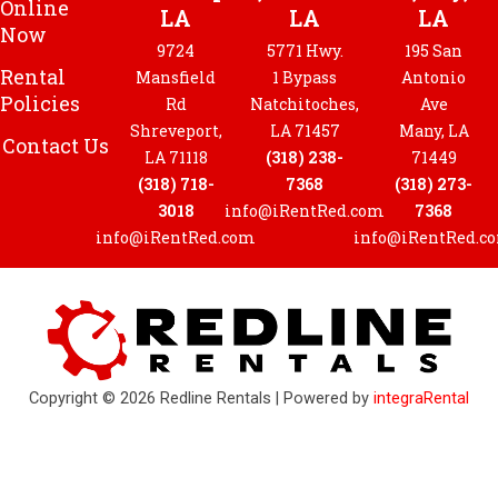
Online
LA
LA
LA
Now
9724
5771 Hwy.
195 San
Rental
Mansfield
1 Bypass
Antonio
Policies
Rd
Natchitoches,
Ave
Shreveport,
LA 71457
Many, LA
Contact Us
LA 71118
(318) 238-
71449
(318) 718-
7368
(318) 273-
3018
info@iRentRed.com
7368
info@iRentRed.com
info@iRentRed.c
Copyright © 2026 Redline Rentals | Powered by
integraRental