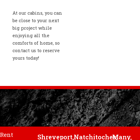
At our cabins, you can
be close to your next
big project while
enjoying all the
comforts of home, so
contact us to reserve
yours today!
Rent
Shreveport,
Natchitoches,
Many,