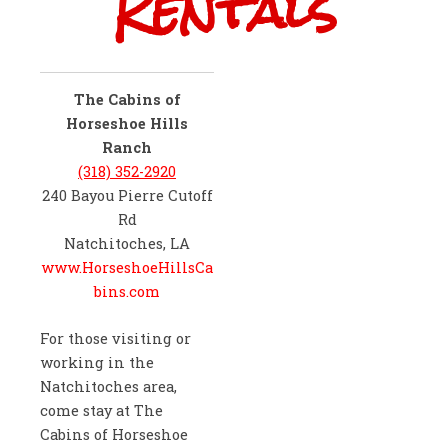
Rentals
The Cabins of
Horseshoe Hills
Ranch
(318) 352-2920
240 Bayou Pierre Cutoff
Rd
Natchitoches, LA
www.HorseshoeHillsCa
bins.com
For those visiting or
working in the
Natchitoches area,
come stay at The
Cabins of Horseshoe